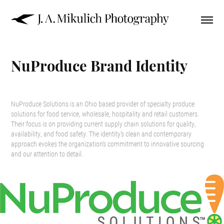
NuProduce Brand Identity
NuProduce Solutions is an Ohio based provider of specialty produce
solutions for food service, wholesale, hospitality and retail customers.
Their focus is on providing current supply chain solutions for quality,
availability, and food safety. The identity's clean and contemporary
approach evokes the organization's commitment to innovative sourcing
and our attention to detail.